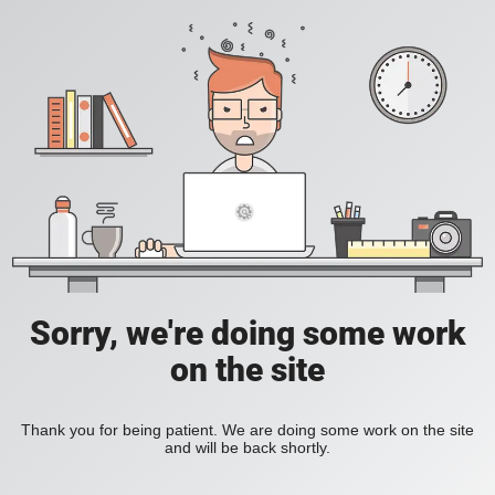
Sorry, we're doing some work
on the site
Thank you for being patient. We are doing some work on the site
and will be back shortly.